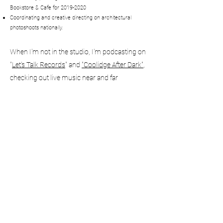
Bookstore & Cafe for
2019-2020
Coordinating
and
creative directing on architectural
photoshoots nationally.
When I'm not in the studio, I'm podcasting on
"
Let's Talk Records
" and
"Coolidge After Dark"
,
checking out live music near and far
and
probably ripping a DC (
Diet Coke
).
HALFSEVENPROJECTS@GMAIL.CO
M