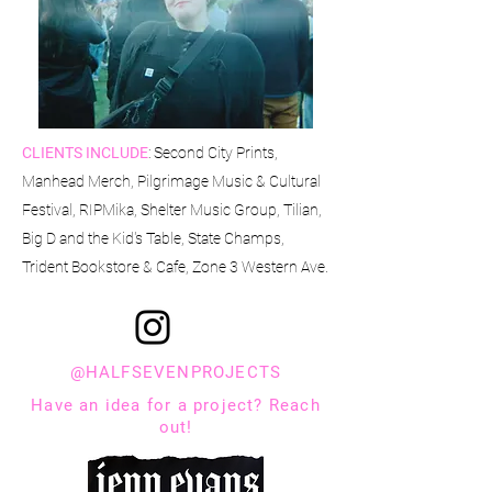
CLIENTS INCLUDE
: Second City Prints,
Manhead Merch, Pilgrimage Music & Cultural
Festival, RIPMika, Shelter Music Group, Tilian,
Big D and the Kid's Table, State Champs,
Trident Bookstore & Cafe, Zone 3 Western Ave.
@HALFSEVENPROJECTS
Have an idea for a project? Reach
out!