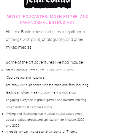
ARTIST, PODCASTER, MOSH PITTER, AND
PARANORMAL ENTHUSIAST
Hi! I'm a Boston based artist making all sorts
of things with paint, photography and other
mixed medias.
Some of the art adventures I've had include:
State Champ's Frozen Fest - 2019, 2021 & 2022 |
Coordinating
and
hosting a
pre-
show
VIP experience with the band and fans, including
leading a holiday wreath crown making
workshop,
engaging everyone in group games
and custom lettering
ornaments for fans to take home
Writing and illustrating two musical playlist based zines
about cryptids, ghosts and spiritualism for inktober 2020
and 2022
A residency painting seasonal windows for Trident